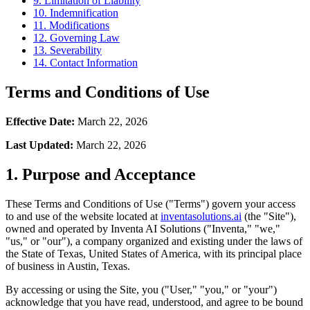
9. Limitation of Liability
10. Indemnification
11. Modifications
12. Governing Law
13. Severability
14. Contact Information
Terms and Conditions of Use
Effective Date:
March 22, 2026
Last Updated:
March 22, 2026
1. Purpose and Acceptance
These Terms and Conditions of Use ("Terms") govern your access
to and use of the website located at
inventasolutions.ai
(the "Site"),
owned and operated by Inventa AI Solutions ("Inventa," "we,"
"us," or "our"), a company organized and existing under the laws of
the State of Texas, United States of America, with its principal place
of business in Austin, Texas.
By accessing or using the Site, you ("User," "you," or "your")
acknowledge that you have read, understood, and agree to be bound