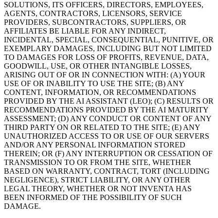
SOLUTIONS, ITS OFFICERS, DIRECTORS, EMPLOYEES,
AGENTS, CONTRACTORS, LICENSORS, SERVICE
PROVIDERS, SUBCONTRACTORS, SUPPLIERS, OR
AFFILIATES BE LIABLE FOR ANY INDIRECT,
INCIDENTAL, SPECIAL, CONSEQUENTIAL, PUNITIVE, OR
EXEMPLARY DAMAGES, INCLUDING BUT NOT LIMITED
TO DAMAGES FOR LOSS OF PROFITS, REVENUE, DATA,
GOODWILL, USE, OR OTHER INTANGIBLE LOSSES,
ARISING OUT OF OR IN CONNECTION WITH: (A) YOUR
USE OF OR INABILITY TO USE THE SITE; (B) ANY
CONTENT, INFORMATION, OR RECOMMENDATIONS
PROVIDED BY THE AI ASSISTANT (LEO); (C) RESULTS OR
RECOMMENDATIONS PROVIDED BY THE AI MATURITY
ASSESSMENT; (D) ANY CONDUCT OR CONTENT OF ANY
THIRD PARTY ON OR RELATED TO THE SITE; (E) ANY
UNAUTHORIZED ACCESS TO OR USE OF OUR SERVERS
AND/OR ANY PERSONAL INFORMATION STORED
THEREIN; OR (F) ANY INTERRUPTION OR CESSATION OF
TRANSMISSION TO OR FROM THE SITE, WHETHER
BASED ON WARRANTY, CONTRACT, TORT (INCLUDING
NEGLIGENCE), STRICT LIABILITY, OR ANY OTHER
LEGAL THEORY, WHETHER OR NOT INVENTA HAS
BEEN INFORMED OF THE POSSIBILITY OF SUCH
DAMAGE.