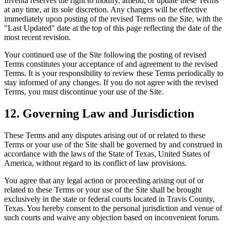
Inventa reserves the right to modify, amend, or update these Terms
at any time, at its sole discretion. Any changes will be effective
immediately upon posting of the revised Terms on the Site, with the
"Last Updated" date at the top of this page reflecting the date of the
most recent revision.
Your continued use of the Site following the posting of revised
Terms constitutes your acceptance of and agreement to the revised
Terms. It is your responsibility to review these Terms periodically to
stay informed of any changes. If you do not agree with the revised
Terms, you must discontinue your use of the Site.
12. Governing Law and Jurisdiction
These Terms and any disputes arising out of or related to these
Terms or your use of the Site shall be governed by and construed in
accordance with the laws of the State of Texas, United States of
America, without regard to its conflict of law provisions.
You agree that any legal action or proceeding arising out of or
related to these Terms or your use of the Site shall be brought
exclusively in the state or federal courts located in Travis County,
Texas. You hereby consent to the personal jurisdiction and venue of
such courts and waive any objection based on inconvenient forum.