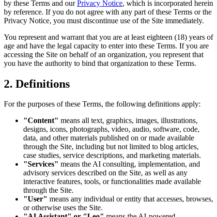
by these Terms and our
Privacy Notice
, which is incorporated herein
by reference. If you do not agree with any part of these Terms or the
Privacy Notice, you must discontinue use of the Site immediately.
You represent and warrant that you are at least eighteen (18) years of
age and have the legal capacity to enter into these Terms. If you are
accessing the Site on behalf of an organization, you represent that
you have the authority to bind that organization to these Terms.
2. Definitions
For the purposes of these Terms, the following definitions apply:
"Content"
means all text, graphics, images, illustrations,
designs, icons, photographs, video, audio, software, code,
data, and other materials published on or made available
through the Site, including but not limited to blog articles,
case studies, service descriptions, and marketing materials.
"Services"
means the AI consulting, implementation, and
advisory services described on the Site, as well as any
interactive features, tools, or functionalities made available
through the Site.
"User"
means any individual or entity that accesses, browses,
or otherwise uses the Site.
"AI Assistant" or "Leo"
means the AI-powered