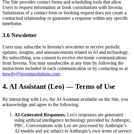
The Site provides contact forms and scheduling tools that allow
Users to request information or book consultations with Inventa.
Submission of a contact form or booking request does not create a
contractual relationship or guarantee a response within any specific
timeframe.
3.6 Newsletter
Users may subscribe to Inventa's newsletter to receive periodic
updates, insights, and announcements related to AI and technology.
By subscribing, you consent to receive electronic communications
from Inventa. You may unsubscribe at any time by following the
instructions included in each communication or by contacting us at
howdy@inventasolutions.com
.
4. AI Assistant (Leo) — Terms of Use
By interacting with Leo, the AI Assistant available on the Site, you
acknowledge and agree to the following:
AI-Generated Responses.
Leo's responses are generated
using artificial intelligence technology provided by Anthropic,
PBC. Conversations with Leo are processed by Anthropic's
AI models and are subject to Anthropic's own terms of service