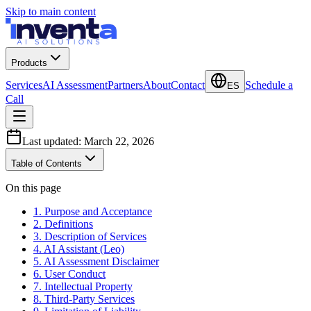
Skip to main content
Products
Services
AI Assessment
Partners
About
Contact
Schedule a
ES
Call
Last updated:
March 22, 2026
Table of Contents
On this page
1. Purpose and Acceptance
2. Definitions
3. Description of Services
4. AI Assistant (Leo)
5. AI Assessment Disclaimer
6. User Conduct
7. Intellectual Property
8. Third-Party Services