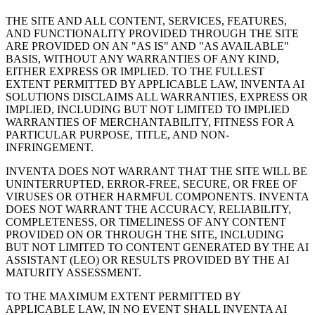
THE SITE AND ALL CONTENT, SERVICES, FEATURES,
AND FUNCTIONALITY PROVIDED THROUGH THE SITE
ARE PROVIDED ON AN "AS IS" AND "AS AVAILABLE"
BASIS, WITHOUT ANY WARRANTIES OF ANY KIND,
EITHER EXPRESS OR IMPLIED. TO THE FULLEST
EXTENT PERMITTED BY APPLICABLE LAW, INVENTA AI
SOLUTIONS DISCLAIMS ALL WARRANTIES, EXPRESS OR
IMPLIED, INCLUDING BUT NOT LIMITED TO IMPLIED
WARRANTIES OF MERCHANTABILITY, FITNESS FOR A
PARTICULAR PURPOSE, TITLE, AND NON-
INFRINGEMENT.
INVENTA DOES NOT WARRANT THAT THE SITE WILL BE
UNINTERRUPTED, ERROR-FREE, SECURE, OR FREE OF
VIRUSES OR OTHER HARMFUL COMPONENTS. INVENTA
DOES NOT WARRANT THE ACCURACY, RELIABILITY,
COMPLETENESS, OR TIMELINESS OF ANY CONTENT
PROVIDED ON OR THROUGH THE SITE, INCLUDING
BUT NOT LIMITED TO CONTENT GENERATED BY THE AI
ASSISTANT (LEO) OR RESULTS PROVIDED BY THE AI
MATURITY ASSESSMENT.
TO THE MAXIMUM EXTENT PERMITTED BY
APPLICABLE LAW, IN NO EVENT SHALL INVENTA AI