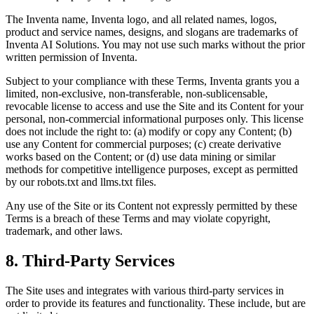
The Inventa name, Inventa logo, and all related names, logos,
product and service names, designs, and slogans are trademarks of
Inventa AI Solutions. You may not use such marks without the prior
written permission of Inventa.
Subject to your compliance with these Terms, Inventa grants you a
limited, non-exclusive, non-transferable, non-sublicensable,
revocable license to access and use the Site and its Content for your
personal, non-commercial informational purposes only. This license
does not include the right to: (a) modify or copy any Content; (b)
use any Content for commercial purposes; (c) create derivative
works based on the Content; or (d) use data mining or similar
methods for competitive intelligence purposes, except as permitted
by our robots.txt and llms.txt files.
Any use of the Site or its Content not expressly permitted by these
Terms is a breach of these Terms and may violate copyright,
trademark, and other laws.
8. Third-Party Services
The Site uses and integrates with various third-party services in
order to provide its features and functionality. These include, but are