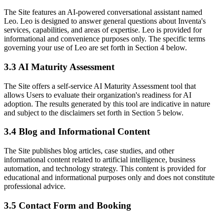
The Site features an AI-powered conversational assistant named
Leo. Leo is designed to answer general questions about Inventa's
services, capabilities, and areas of expertise. Leo is provided for
informational and convenience purposes only. The specific terms
governing your use of Leo are set forth in Section 4 below.
3.3 AI Maturity Assessment
The Site offers a self-service AI Maturity Assessment tool that
allows Users to evaluate their organization's readiness for AI
adoption. The results generated by this tool are indicative in nature
and subject to the disclaimers set forth in Section 5 below.
3.4 Blog and Informational Content
The Site publishes blog articles, case studies, and other
informational content related to artificial intelligence, business
automation, and technology strategy. This content is provided for
educational and informational purposes only and does not constitute
professional advice.
3.5 Contact Form and Booking