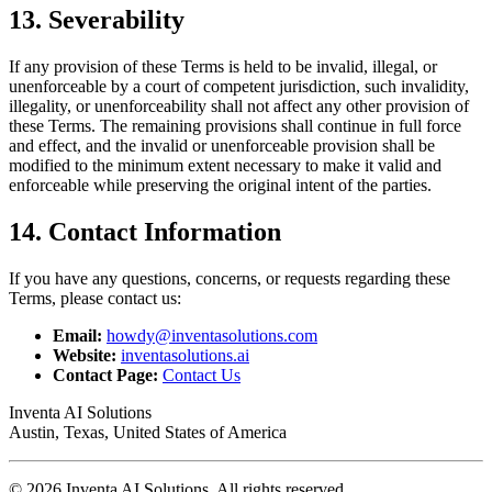
13. Severability
If any provision of these Terms is held to be invalid, illegal, or
unenforceable by a court of competent jurisdiction, such invalidity,
illegality, or unenforceability shall not affect any other provision of
these Terms. The remaining provisions shall continue in full force
and effect, and the invalid or unenforceable provision shall be
modified to the minimum extent necessary to make it valid and
enforceable while preserving the original intent of the parties.
14. Contact Information
If you have any questions, concerns, or requests regarding these
Terms, please contact us:
Email:
howdy@inventasolutions.com
Website:
inventasolutions.ai
Contact Page:
Contact Us
Inventa AI Solutions
Austin, Texas, United States of America
© 2026 Inventa AI Solutions. All rights reserved.