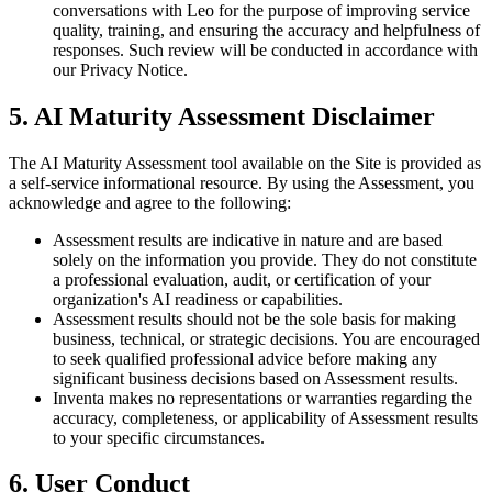
conversations with Leo for the purpose of improving service
quality, training, and ensuring the accuracy and helpfulness of
responses. Such review will be conducted in accordance with
our Privacy Notice.
5. AI Maturity Assessment Disclaimer
The AI Maturity Assessment tool available on the Site is provided as
a self-service informational resource. By using the Assessment, you
acknowledge and agree to the following:
Assessment results are indicative in nature and are based
solely on the information you provide. They do not constitute
a professional evaluation, audit, or certification of your
organization's AI readiness or capabilities.
Assessment results should not be the sole basis for making
business, technical, or strategic decisions. You are encouraged
to seek qualified professional advice before making any
significant business decisions based on Assessment results.
Inventa makes no representations or warranties regarding the
accuracy, completeness, or applicability of Assessment results
to your specific circumstances.
6. User Conduct