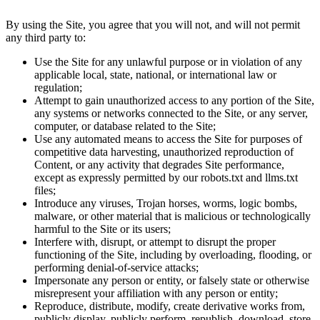
By using the Site, you agree that you will not, and will not permit
any third party to:
Use the Site for any unlawful purpose or in violation of any
applicable local, state, national, or international law or
regulation;
Attempt to gain unauthorized access to any portion of the Site,
any systems or networks connected to the Site, or any server,
computer, or database related to the Site;
Use any automated means to access the Site for purposes of
competitive data harvesting, unauthorized reproduction of
Content, or any activity that degrades Site performance,
except as expressly permitted by our robots.txt and llms.txt
files;
Introduce any viruses, Trojan horses, worms, logic bombs,
malware, or other material that is malicious or technologically
harmful to the Site or its users;
Interfere with, disrupt, or attempt to disrupt the proper
functioning of the Site, including by overloading, flooding, or
performing denial-of-service attacks;
Impersonate any person or entity, or falsely state or otherwise
misrepresent your affiliation with any person or entity;
Reproduce, distribute, modify, create derivative works from,
publicly display, publicly perform, republish, download, store,