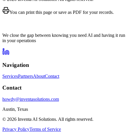
You can print this page or save as PDF for your records.
We close the gap between knowing you need AI and having it run
in your operations
Navigation
Services
Partners
About
Contact
Contact
howdy@inventasolutions.com
Austin, Texas
© 2026 Inventa AI Solutions. All rights reserved.
Privacy Policy
Terms of Service