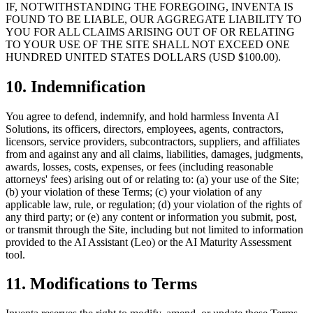
IF, NOTWITHSTANDING THE FOREGOING, INVENTA IS
FOUND TO BE LIABLE, OUR AGGREGATE LIABILITY TO
YOU FOR ALL CLAIMS ARISING OUT OF OR RELATING
TO YOUR USE OF THE SITE SHALL NOT EXCEED ONE
HUNDRED UNITED STATES DOLLARS (USD $100.00).
10. Indemnification
You agree to defend, indemnify, and hold harmless Inventa AI
Solutions, its officers, directors, employees, agents, contractors,
licensors, service providers, subcontractors, suppliers, and affiliates
from and against any and all claims, liabilities, damages, judgments,
awards, losses, costs, expenses, or fees (including reasonable
attorneys' fees) arising out of or relating to: (a) your use of the Site;
(b) your violation of these Terms; (c) your violation of any
applicable law, rule, or regulation; (d) your violation of the rights of
any third party; or (e) any content or information you submit, post,
or transmit through the Site, including but not limited to information
provided to the AI Assistant (Leo) or the AI Maturity Assessment
tool.
11. Modifications to Terms