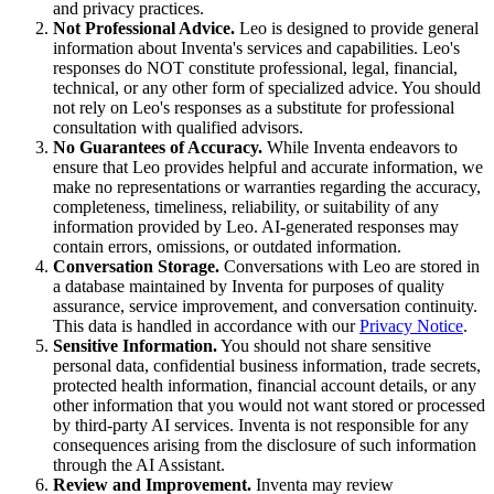
and privacy practices.
Not Professional Advice.
Leo is designed to provide general
information about Inventa's services and capabilities. Leo's
responses do NOT constitute professional, legal, financial,
technical, or any other form of specialized advice. You should
not rely on Leo's responses as a substitute for professional
consultation with qualified advisors.
No Guarantees of Accuracy.
While Inventa endeavors to
ensure that Leo provides helpful and accurate information, we
make no representations or warranties regarding the accuracy,
completeness, timeliness, reliability, or suitability of any
information provided by Leo. AI-generated responses may
contain errors, omissions, or outdated information.
Conversation Storage.
Conversations with Leo are stored in
a database maintained by Inventa for purposes of quality
assurance, service improvement, and conversation continuity.
This data is handled in accordance with our
Privacy Notice
.
Sensitive Information.
You should not share sensitive
personal data, confidential business information, trade secrets,
protected health information, financial account details, or any
other information that you would not want stored or processed
by third-party AI services. Inventa is not responsible for any
consequences arising from the disclosure of such information
through the AI Assistant.
Review and Improvement.
Inventa may review