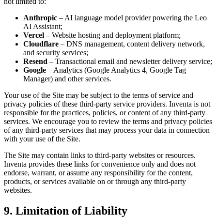
not limited to:
Anthropic
– AI language model provider powering the Leo
AI Assistant;
Vercel
– Website hosting and deployment platform;
Cloudflare
– DNS management, content delivery network,
and security services;
Resend
– Transactional email and newsletter delivery service;
Google
– Analytics (Google Analytics 4, Google Tag
Manager) and other services.
Your use of the Site may be subject to the terms of service and
privacy policies of these third-party service providers. Inventa is not
responsible for the practices, policies, or content of any third-party
services. We encourage you to review the terms and privacy policies
of any third-party services that may process your data in connection
with your use of the Site.
The Site may contain links to third-party websites or resources.
Inventa provides these links for convenience only and does not
endorse, warrant, or assume any responsibility for the content,
products, or services available on or through any third-party
websites.
9. Limitation of Liability