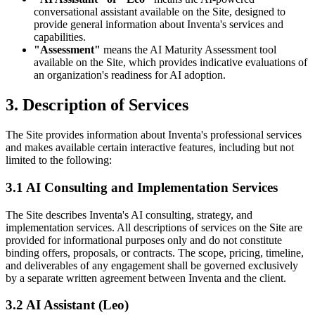
conversational assistant available on the Site, designed to
provide general information about Inventa's services and
capabilities.
"Assessment"
means the AI Maturity Assessment tool
available on the Site, which provides indicative evaluations of
an organization's readiness for AI adoption.
3. Description of Services
The Site provides information about Inventa's professional services
and makes available certain interactive features, including but not
limited to the following:
3.1 AI Consulting and Implementation Services
The Site describes Inventa's AI consulting, strategy, and
implementation services. All descriptions of services on the Site are
provided for informational purposes only and do not constitute
binding offers, proposals, or contracts. The scope, pricing, timeline,
and deliverables of any engagement shall be governed exclusively
by a separate written agreement between Inventa and the client.
3.2 AI Assistant (Leo)