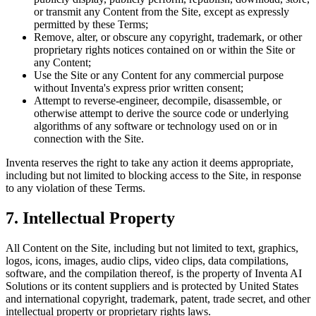
or transmit any Content from the Site, except as expressly
permitted by these Terms;
Remove, alter, or obscure any copyright, trademark, or other
proprietary rights notices contained on or within the Site or
any Content;
Use the Site or any Content for any commercial purpose
without Inventa's express prior written consent;
Attempt to reverse-engineer, decompile, disassemble, or
otherwise attempt to derive the source code or underlying
algorithms of any software or technology used on or in
connection with the Site.
Inventa reserves the right to take any action it deems appropriate,
including but not limited to blocking access to the Site, in response
to any violation of these Terms.
7. Intellectual Property
All Content on the Site, including but not limited to text, graphics,
logos, icons, images, audio clips, video clips, data compilations,
software, and the compilation thereof, is the property of Inventa AI
Solutions or its content suppliers and is protected by United States
and international copyright, trademark, patent, trade secret, and other
intellectual property or proprietary rights laws.