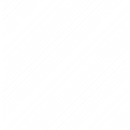
Strategic Planning
Structured process to align leadership and build a 3-5 year roadmap
with prioritized initiatives.
Business Planning
Execution-oriented plans ready for investors, banks, or visa
applications — with financial projections and funding requirements.
Senior-Level Expertise
Every project is led by consultants with real C-suite and board
experience — not junior analysts.
Bicultural Fluency
Native fluency in US and MX business culture, language, and
decision-making dynamics.