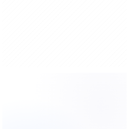
Hybrid Intelligence
Proprietary AI-powered analysis combined with senior human
judgment. Speed belongs to AI, judgment belongs to humans.
Actionable Roadmaps
Strategic plans that connect directly to execution — not documents
that sit on a shelf.