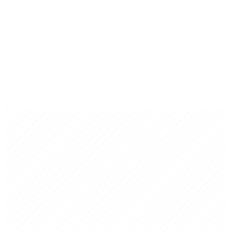
TechMex Austin
Website Collaborator