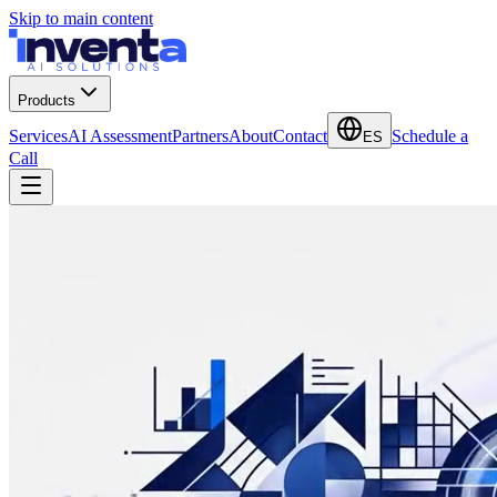
Skip to main content
Products
Services
AI Assessment
Partners
About
Contact
Schedule a
ES
Call