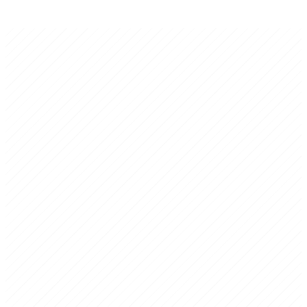
Kineos Consulting Inc.
Executive Certainty for Latino-Owned Businesses
Boutique strategy consulting firm backed by 20+ years of strategic
planning experience. Specialists in diagnostic assessments, 3-5 year
strategic plans, and investor-ready business plans for established
business owners facing critical decisions.
Harvard Business School. Former Secretary of Economic
Development. Senior executives from multinational corporations
across Europe, the Americas, and Mexico. Board-level experience in
industry, finance, energy, and public institutions.
Strategic Assessment
Rapid, rigorous diagnosis of your current situation — risks,
opportunities, and a clear path forward.