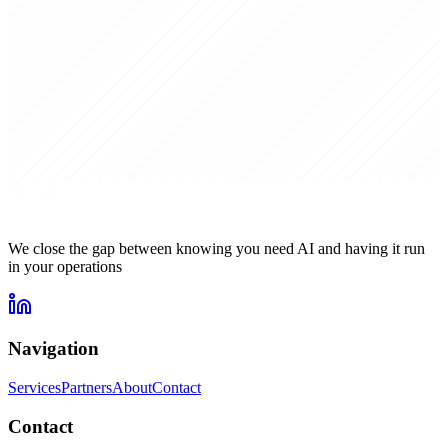
We close the gap between knowing you need AI and having it run
in your operations
Navigation
Services
Partners
About
Contact
Contact