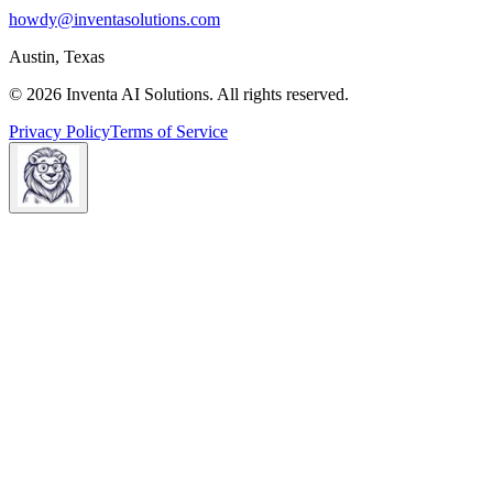
howdy@inventasolutions.com
Austin, Texas
© 2026 Inventa AI Solutions. All rights reserved.
Privacy Policy
Terms of Service